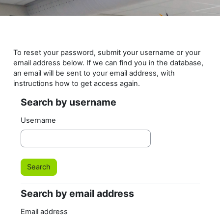
Skip to main content
To reset your password, submit your username or your
email address below. If we can find you in the database,
an email will be sent to your email address, with
instructions how to get access again.
Search by username
Search by username
Username
Search by email address
Search by email address
Email address