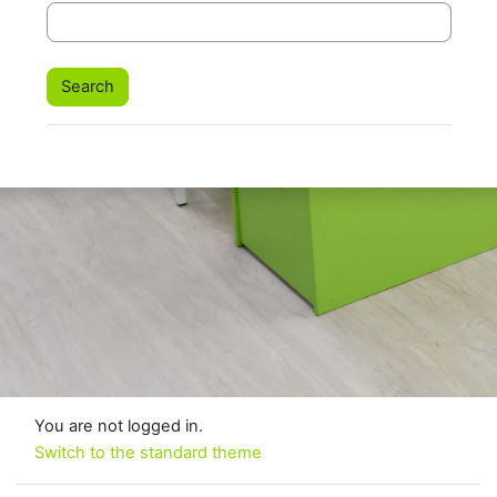
You are not logged in.
Switch to the standard theme